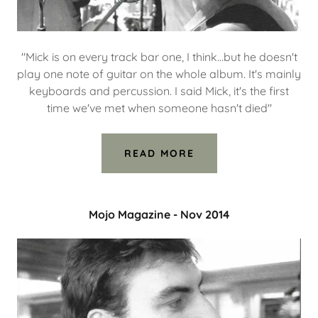
"Mick is on every track bar one, I think...but he doesn't
play one note of guitar on the whole album. It's mainly
keyboards and percussion. I said Mick, it's the first
time we've met when someone hasn't died"
READ MORE
Mojo Magazine - Nov 2014