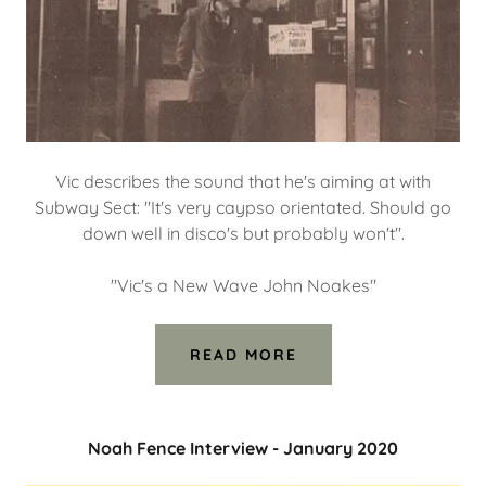
Vic describes the sound that he's aiming at with
Subway Sect: "It's very caypso orientated. Should go
down well in disco's but probably won't".
"Vic's a New Wave John Noakes"
READ MORE
Noah Fence Interview - January 2020