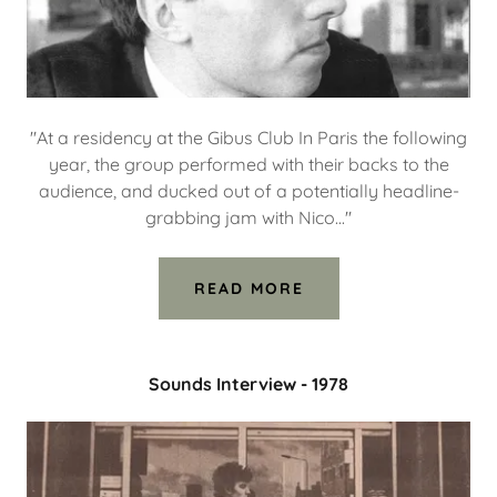
"At a residency at the Gibus Club In Paris the following
year, the group performed with their backs to the
audience, and ducked out of a potentially headline-
grabbing jam with Nico..."
READ MORE
Sounds Interview - 1978