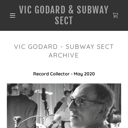
VIC GODARD & SUBWAY
SECT
VIC GODARD - SUBWAY SECT
ARCHIVE
Record Collector - May 2020