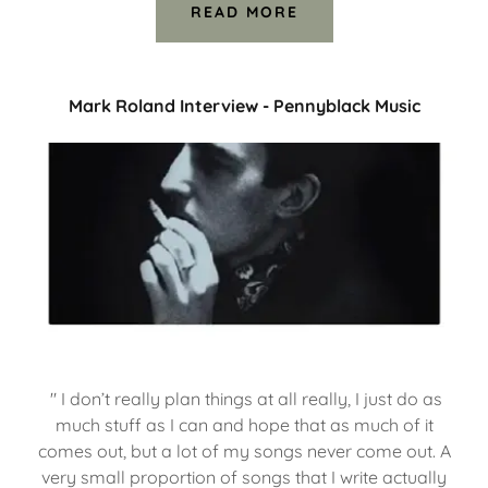
READ MORE
Mark Roland Interview - Pennyblack Music
" I don’t really plan things at all really, I just do as
much stuff as I can and hope that as much of it
comes out, but a lot of my songs never come out. A
very small proportion of songs that I write actually