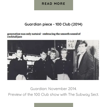
READ MORE
Guardian piece - 100 Club (2014)
Guardian: November 2014.
Preview of the 100 Club show with The Subway Sect.