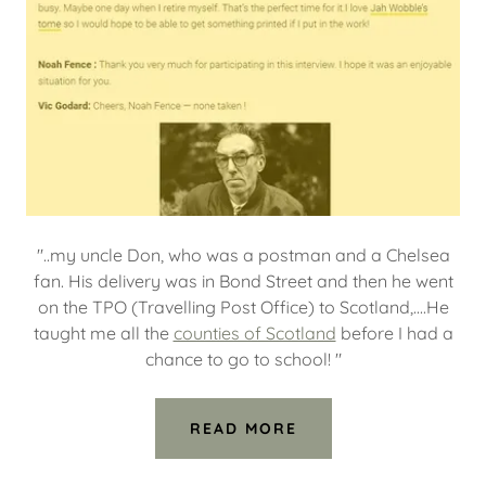
"..my uncle Don, who was a postman and a Chelsea
fan. His delivery was in Bond Street and then he went
on the TPO (Travelling Post Office) to Scotland,....He
taught me all the
counties of Scotland
before I had a
chance to go to school! "
READ MORE