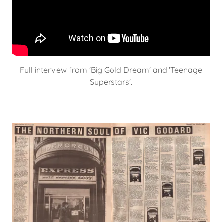
Full interview from 'Big Gold Dream' and 'Teenage
Superstars'.