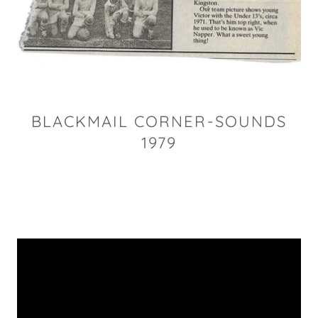
BLACKMAIL CORNER-SOUNDS
1979