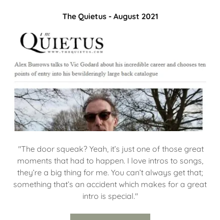
The Quietus - August 2021
"The door squeak? Yeah, it’s just one of those great
moments that had to happen. I love intros to songs,
they’re a big thing for me. You can’t always get that;
something that’s an accident which makes for a great
intro is special."