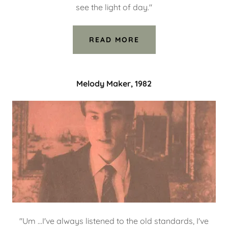
see the light of day."
READ MORE
Melody Maker, 1982
"Um ...I've always listened to the old standards, I've