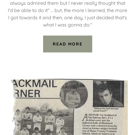
always admired them but I never really thought that
I'd be able to do it" ... but, the more I learned, the more
I got towards it and then, one day, I just decided that's
what I was gonna do."
READ MORE