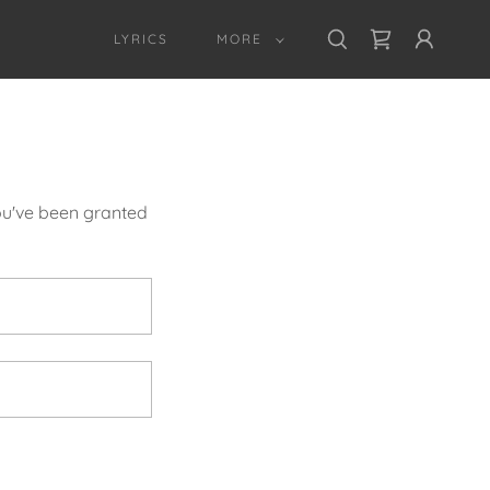
LYRICS
MORE
you've been granted