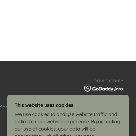
POWERED BY
This website uses cookies.
AY 8, 1982
POSTERS
We use cookies to analyze website traffic and
optimize your website experience. By accepting
our use of cookies, your data will be