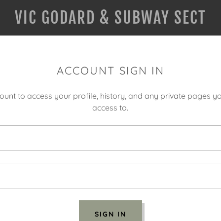
VIC GODARD & SUBWAY SECT
ACCOUNT SIGN IN
count to access your profile, history, and any private pages 
access to.
SIGN IN