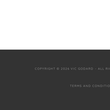
COPYRIGHT © 2026 VIC GODARD - ALL R
TERMS AND CONDITI