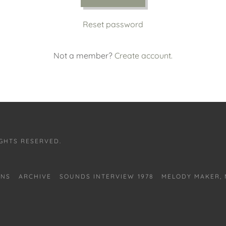
Reset password
Not a member?
Create account.
IGHTS RESERVED.
ONS
ARCHIVE
SOUNDS INTERVIEW 1978
MELODY MAKER, M