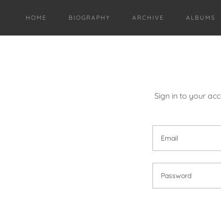
HOME
BIOGRAPHY
ARCHIVE
ALBUMS
Sign in to your ac